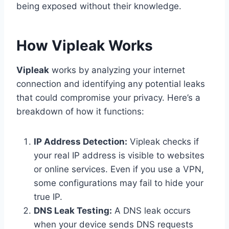
being exposed without their knowledge.
How Vipleak Works
Vipleak
works by analyzing your internet
connection and identifying any potential leaks
that could compromise your privacy. Here’s a
breakdown of how it functions:
IP Address Detection:
Vipleak checks if
your real IP address is visible to websites
or online services. Even if you use a VPN,
some configurations may fail to hide your
true IP.
DNS Leak Testing:
A DNS leak occurs
when your device sends DNS requests