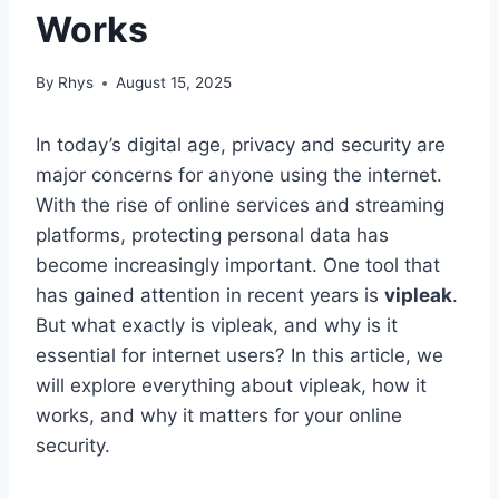
Works
By
Rhys
August 15, 2025
In today’s digital age, privacy and security are
major concerns for anyone using the internet.
With the rise of online services and streaming
platforms, protecting personal data has
become increasingly important. One tool that
has gained attention in recent years is
vipleak
.
But what exactly is vipleak, and why is it
essential for internet users? In this article, we
will explore everything about vipleak, how it
works, and why it matters for your online
security.