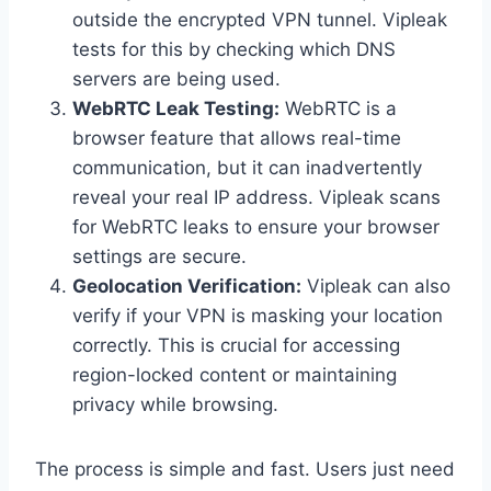
outside the encrypted VPN tunnel. Vipleak
tests for this by checking which DNS
servers are being used.
WebRTC Leak Testing:
WebRTC is a
browser feature that allows real-time
communication, but it can inadvertently
reveal your real IP address. Vipleak scans
for WebRTC leaks to ensure your browser
settings are secure.
Geolocation Verification:
Vipleak can also
verify if your VPN is masking your location
correctly. This is crucial for accessing
region-locked content or maintaining
privacy while browsing.
The process is simple and fast. Users just need