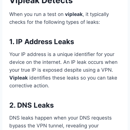
Vipleak Detects
When you run a test on
vipleak
, it typically
checks for the following types of leaks:
1. IP Address Leaks
Your IP address is a unique identifier for your
device on the internet. An IP leak occurs when
your true IP is exposed despite using a VPN.
Vipleak
identifies these leaks so you can take
corrective action.
2. DNS Leaks
DNS leaks happen when your DNS requests
bypass the VPN tunnel, revealing your