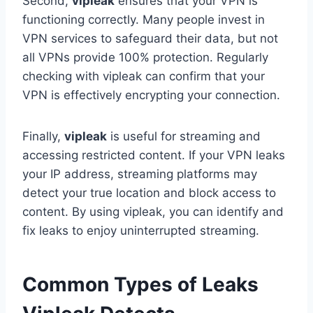
Second,
vipleak
ensures that your VPN is
functioning correctly. Many people invest in
VPN services to safeguard their data, but not
all VPNs provide 100% protection. Regularly
checking with vipleak can confirm that your
VPN is effectively encrypting your connection.
Finally,
vipleak
is useful for streaming and
accessing restricted content. If your VPN leaks
your IP address, streaming platforms may
detect your true location and block access to
content. By using vipleak, you can identify and
fix leaks to enjoy uninterrupted streaming.
Common Types of Leaks