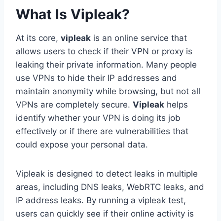
What Is Vipleak?
At its core,
vipleak
is an online service that
allows users to check if their VPN or proxy is
leaking their private information. Many people
use VPNs to hide their IP addresses and
maintain anonymity while browsing, but not all
VPNs are completely secure.
Vipleak
helps
identify whether your VPN is doing its job
effectively or if there are vulnerabilities that
could expose your personal data.
Vipleak is designed to detect leaks in multiple
areas, including DNS leaks, WebRTC leaks, and
IP address leaks. By running a vipleak test,
users can quickly see if their online activity is