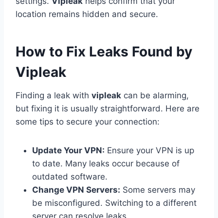
settings.
Vipleak
helps confirm that your
location remains hidden and secure.
How to Fix Leaks Found by
Vipleak
Finding a leak with
vipleak
can be alarming,
but fixing it is usually straightforward. Here are
some tips to secure your connection:
Update Your VPN:
Ensure your VPN is up
to date. Many leaks occur because of
outdated software.
Change VPN Servers:
Some servers may
be misconfigured. Switching to a different
server can resolve leaks.