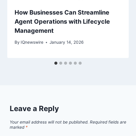
How Businesses Can Streamline
Agent Operations with Lifecycle
Management
By
IQnewswire
January 14, 2026
Leave a Reply
Your email address will not be published.
Required fields are
marked
*