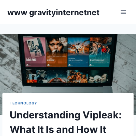
Skip
www gravityinternetnet
to
content
TECHNOLOGY
Understanding Vipleak:
What It Is and How It