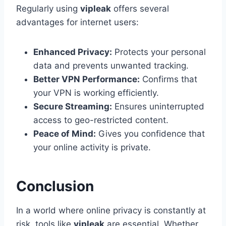
Regularly using
vipleak
offers several
advantages for internet users:
Enhanced Privacy:
Protects your personal
data and prevents unwanted tracking.
Better VPN Performance:
Confirms that
your VPN is working efficiently.
Secure Streaming:
Ensures uninterrupted
access to geo-restricted content.
Peace of Mind:
Gives you confidence that
your online activity is private.
Conclusion
In a world where online privacy is constantly at
risk, tools like
vipleak
are essential. Whether