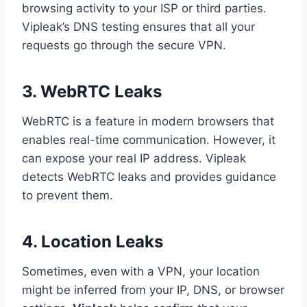
browsing activity to your ISP or third parties.
Vipleak’s DNS testing ensures that all your
requests go through the secure VPN.
3. WebRTC Leaks
WebRTC is a feature in modern browsers that
enables real-time communication. However, it
can expose your real IP address. Vipleak
detects WebRTC leaks and provides guidance
to prevent them.
4. Location Leaks
Sometimes, even with a VPN, your location
might be inferred from your IP, DNS, or browser