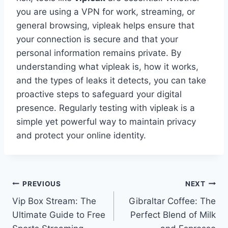
you are using a VPN for work, streaming, or
general browsing, vipleak helps ensure that
your connection is secure and that your
personal information remains private. By
understanding what vipleak is, how it works,
and the types of leaks it detects, you can take
proactive steps to safeguard your digital
presence. Regularly testing with vipleak is a
simple yet powerful way to maintain privacy
and protect your online identity.
Post
PREVIOUS
NEXT
Vip Box Stream: The
Gibraltar Coffee: The
navigation
Ultimate Guide to Free
Perfect Blend of Milk