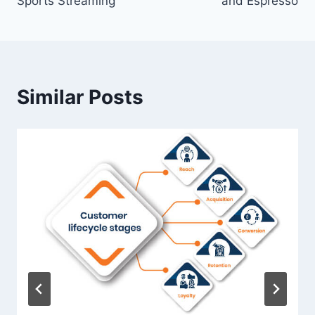
Sports Streaming
and Espresso
Similar Posts