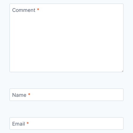
Comment
*
Name
*
Email
*