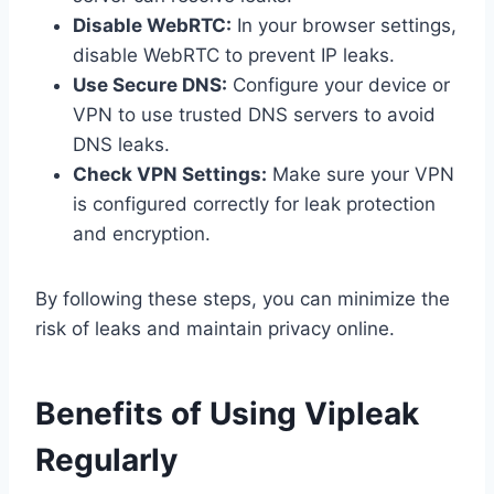
Disable WebRTC:
In your browser settings,
disable WebRTC to prevent IP leaks.
Use Secure DNS:
Configure your device or
VPN to use trusted DNS servers to avoid
DNS leaks.
Check VPN Settings:
Make sure your VPN
is configured correctly for leak protection
and encryption.
By following these steps, you can minimize the
risk of leaks and maintain privacy online.
Benefits of Using Vipleak
Regularly