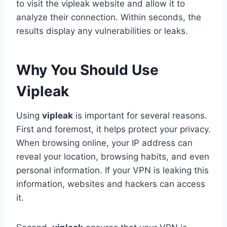
to visit the vipleak website and allow it to
analyze their connection. Within seconds, the
results display any vulnerabilities or leaks.
Why You Should Use
Vipleak
Using
vipleak
is important for several reasons.
First and foremost, it helps protect your privacy.
When browsing online, your IP address can
reveal your location, browsing habits, and even
personal information. If your VPN is leaking this
information, websites and hackers can access
it.