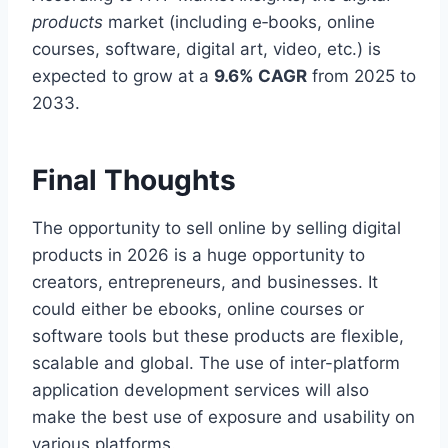
products
market (including e‑books, online
courses, software, digital art, video, etc.) is
expected to grow at a
9.6% CAGR
from 2025 to
2033.
Final Thoughts
The opportunity to sell online by selling digital
products in 2026 is a huge opportunity to
creators, entrepreneurs, and businesses. It
could either be ebooks, online courses or
software tools but these products are flexible,
scalable and global. The use of inter-platform
application development services will also
make the best use of exposure and usability on
various platforms.