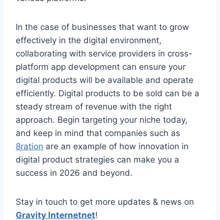
In the case of businesses that want to grow
effectively in the digital environment,
collaborating with service providers in cross-
platform app development can ensure your
digital products will be available and operate
efficiently. Digital products to be sold can be a
steady stream of revenue with the right
approach. Begin targeting your niche today,
and keep in mind that companies such as
8ration
are an example of how innovation in
digital product strategies can make you a
success in 2026 and beyond.
Stay in touch to get more updates & news on
Gravity Internetnet
!