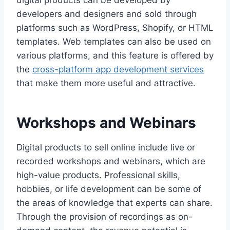
digital products can be developed by
developers and designers and sold through
platforms such as WordPress, Shopify, or HTML
templates. Web templates can also be used on
various platforms, and this feature is offered by
the
cross-platform app development services
that make them more useful and attractive.
Workshops and Webinars
Digital products to sell online include live or
recorded workshops and webinars, which are
high-value products. Professional skills,
hobbies, or life development can be some of
the areas of knowledge that experts can share.
Through the provision of recordings as on-