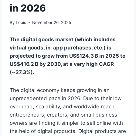
in 2026
By
Louis
November 26, 2025
The digital goods market (which includes
virtual goods, in‑app purchases, etc.) is
projected to grow from US$124.3 B in 2025 to
US$416.2 B by 2030, at a very high CAGR
(~27.3%).
The digital economy keeps growing in an
unprecedented pace in 2026. Due to their low
overhead, scalability, and worldwide reach,
entrepreneurs, creators, and small business
owners are finding it simpler to sell online with
the help of digital products. Digital products are