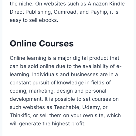
the niche. On websites such as Amazon Kindle
Direct Publishing, Gumroad, and Payhip, it is
easy to sell ebooks.
Online Courses
Online learning is a major digital product that
can be sold online due to the availability of e-
learning. Individuals and businesses are in a
constant pursuit of knowledge in fields of
coding, marketing, design and personal
development. It is possible to set courses on
such websites as Teachable, Udemy, or
Thinkific, or sell them on your own site, which
will generate the highest profit.