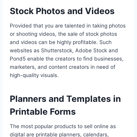
Stock Photos and Videos
Provided that you are talented in taking photos
or shooting videos, the sale of stock photos
and videos can be highly profitable. Such
websites as Shutterstock, Adobe Stock and
Pond5 enable the creators to find businesses,
marketers, and content creators in need of
high-quality visuals.
Planners and Templates in
Printable Forms
The most popular products to sell online as
digital are printable planners, calendars,