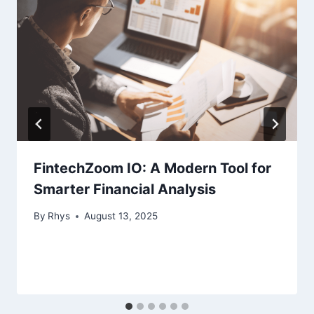
FintechZoom IO: A Modern Tool for
Smarter Financial Analysis
By
Rhys
August 13, 2025