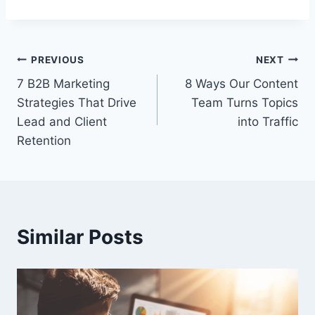
Post
PREVIOUS
NEXT
7 B2B Marketing
8 Ways Our Content
navigation
Strategies That Drive
Team Turns Topics
Lead and Client
into Traffic
Retention
Similar Posts