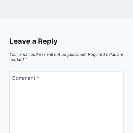
Leave a Reply
Your email address will not be published.
Required fields are
marked
*
Comment
*