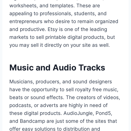
worksheets, and templates. These are
appealing to professionals, students, and
entrepreneurs who desire to remain organized
and productive. Etsy is one of the leading
markets to sell printable digital products, but
you may sell it directly on your site as well.
Music and Audio Tracks
Musicians, producers, and sound designers
have the opportunity to sell royalty free music,
beats or sound effects. The creators of videos,
podcasts, or adverts are highly in need of
these digital products. AudioJungle, Pond5,
and Bandcamp are just some of the sites that
offer easy solutions to distribution and