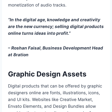
monetization of audio tracks.
“In the digital age, knowledge and creativity
are the new currency; selling digital products
online turns ideas into profit.”
– Roshan Faisal, Business Development Head
at 8ration
Graphic Design Assets
Digital products that can be offered by graphic
designers online are fonts, illustrations, icons,
and UI kits. Websites like Creative Market,
Envato Elements, and Design Bundles allow