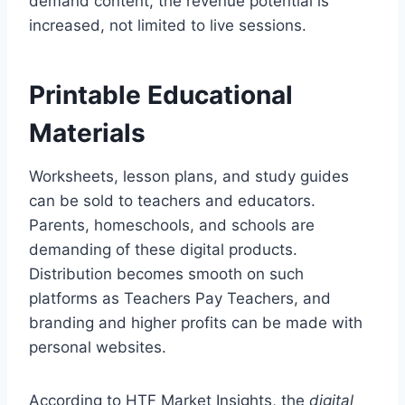
demand content, the revenue potential is
increased, not limited to live sessions.
Printable Educational
Materials
Worksheets, lesson plans, and study guides
can be sold to teachers and educators.
Parents, homeschools, and schools are
demanding of these digital products.
Distribution becomes smooth on such
platforms as Teachers Pay Teachers, and
branding and higher profits can be made with
personal websites.
According to HTF Market Insights, the
digital