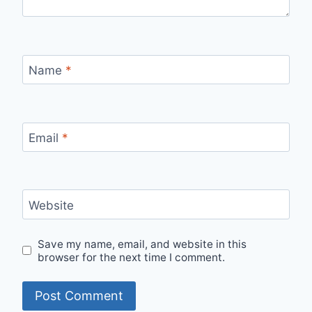
Name
*
Email
*
Website
Save my name, email, and website in this
browser for the next time I comment.