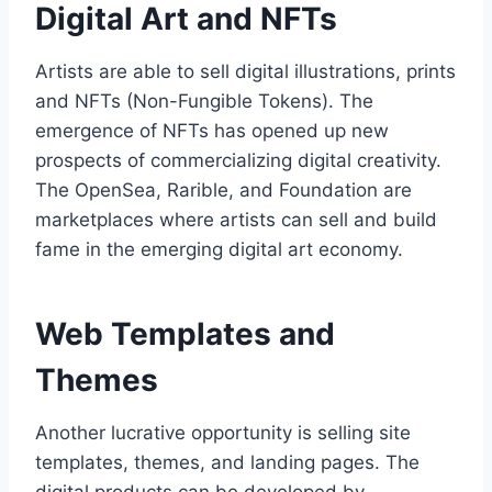
Digital Art and NFTs
Artists are able to sell digital illustrations, prints
and NFTs (Non-Fungible Tokens). The
emergence of NFTs has opened up new
prospects of commercializing digital creativity.
The OpenSea, Rarible, and Foundation are
marketplaces where artists can sell and build
fame in the emerging digital art economy.
Web Templates and
Themes
Another lucrative opportunity is selling site
templates, themes, and landing pages. The