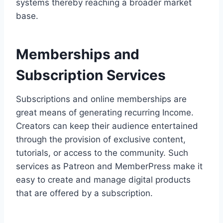
systems thereby reaching a broader market
base.
Memberships and
Subscription Services
Subscriptions and online memberships are
great means of generating recurring Income.
Creators can keep their audience entertained
through the provision of exclusive content,
tutorials, or access to the community. Such
services as Patreon and MemberPress make it
easy to create and manage digital products
that are offered by a subscription.