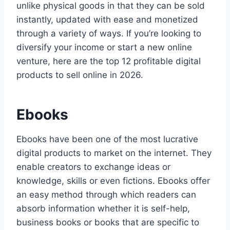
unlike physical goods in that they can be sold
instantly, updated with ease and monetized
through a variety of ways. If you’re looking to
diversify your income or start a new online
venture, here are the top 12 profitable digital
products to sell online in 2026.
Ebooks
Ebooks have been one of the most lucrative
digital products to market on the internet. They
enable creators to exchange ideas or
knowledge, skills or even fictions. Ebooks offer
an easy method through which readers can
absorb information whether it is self-help,
business books or books that are specific to