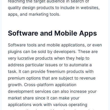
reaching the target audience in search of
quality design products to include in websites,
apps, and marketing tools.
Software and Mobile Apps
Software tools and mobile applications, or even
plugins can be sold by developers. These are
very lucrative products when they help to
address particular issues or to automate a
task. It can provide freemium products with
premium options that are subject to revenue
growth. Cross-platform application
development services can also increase your
market share since it can make your
applications work with various operating