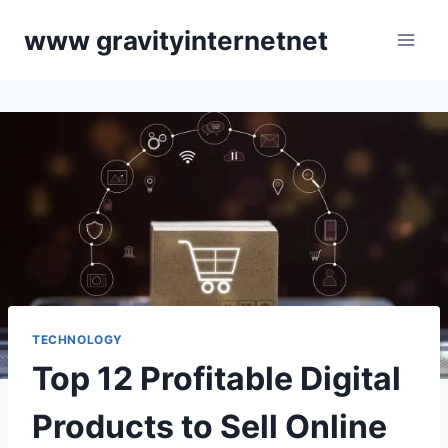
Skip
www gravityinternetnet
to
content
TECHNOLOGY
Top 12 Profitable Digital
Products to Sell Online