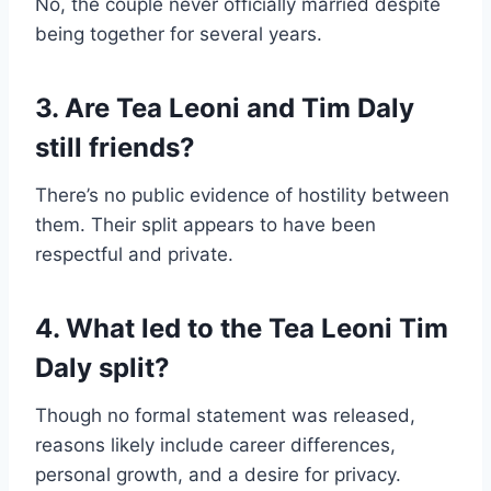
No, the couple never officially married despite
being together for several years.
3. Are Tea Leoni and Tim Daly
still friends?
There’s no public evidence of hostility between
them. Their split appears to have been
respectful and private.
4. What led to the Tea Leoni Tim
Daly split?
Though no formal statement was released,
reasons likely include career differences,
personal growth, and a desire for privacy.