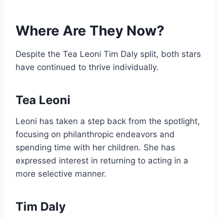
Where Are They Now?
Despite the Tea Leoni Tim Daly split, both stars
have continued to thrive individually.
Tea Leoni
Leoni has taken a step back from the spotlight,
focusing on philanthropic endeavors and
spending time with her children. She has
expressed interest in returning to acting in a
more selective manner.
Tim Daly