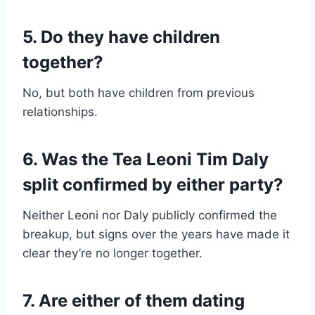
5. Do they have children
together?
No, but both have children from previous
relationships.
6. Was the Tea Leoni Tim Daly
split confirmed by either party?
Neither Leoni nor Daly publicly confirmed the
breakup, but signs over the years have made it
clear they’re no longer together.
7. Are either of them dating