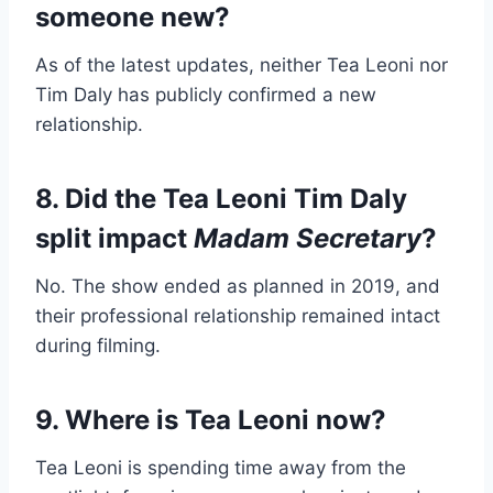
someone new?
As of the latest updates, neither Tea Leoni nor
Tim Daly has publicly confirmed a new
relationship.
8. Did the Tea Leoni Tim Daly
split impact
Madam Secretary
?
No. The show ended as planned in 2019, and
their professional relationship remained intact
during filming.
9. Where is Tea Leoni now?
Tea Leoni is spending time away from the