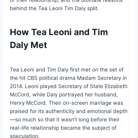
of their relationship, and the ultimate reasons
behind the Tea Leoni Tim Daly split.
How Tea Leoni and Tim
Daly Met
Tea Leoni and Tim Daly first met on the set of
the hit CBS political drama Madam Secretary in
2014. Leoni played Secretary of State Elizabeth
McCord, while Daly portrayed her husband,
Henry McCord. Their on-screen marriage was
praised for its authenticity and emotional depth
—so much so that it wasn’t long before their
real-life relationship became the subject of
speculation.