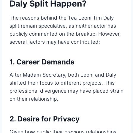
Daly Split Happen?
The reasons behind the Tea Leoni Tim Daly
split remain speculative, as neither actor has
publicly commented on the breakup. However,
several factors may have contributed:
1. Career Demands
After Madam Secretary, both Leoni and Daly
shifted their focus to different projects. This
professional divergence may have placed strain
on their relationship.
2. Desire for Privacy
Given how public their previous relationships