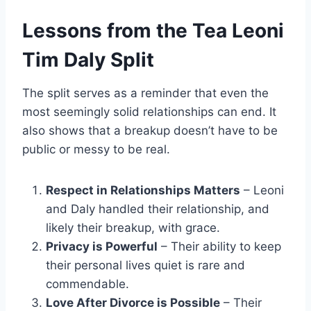
Lessons from the Tea Leoni
Tim Daly Split
The split serves as a reminder that even the
most seemingly solid relationships can end. It
also shows that a breakup doesn’t have to be
public or messy to be real.
Respect in Relationships Matters
– Leoni
and Daly handled their relationship, and
likely their breakup, with grace.
Privacy is Powerful
– Their ability to keep
their personal lives quiet is rare and
commendable.
Love After Divorce is Possible
– Their