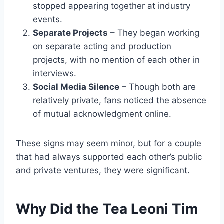
stopped appearing together at industry
events.
Separate Projects
– They began working
on separate acting and production
projects, with no mention of each other in
interviews.
Social Media Silence
– Though both are
relatively private, fans noticed the absence
of mutual acknowledgment online.
These signs may seem minor, but for a couple
that had always supported each other’s public
and private ventures, they were significant.
Why Did the Tea Leoni Tim