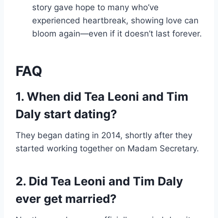
story gave hope to many who’ve
experienced heartbreak, showing love can
bloom again—even if it doesn’t last forever.
FAQ
1. When did Tea Leoni and Tim
Daly start dating?
They began dating in 2014, shortly after they
started working together on Madam Secretary.
2. Did Tea Leoni and Tim Daly
ever get married?