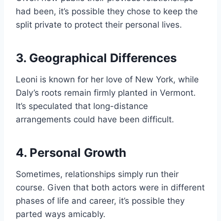
had been, it’s possible they chose to keep the
split private to protect their personal lives.
3. Geographical Differences
Leoni is known for her love of New York, while
Daly’s roots remain firmly planted in Vermont.
It’s speculated that long-distance
arrangements could have been difficult.
4. Personal Growth
Sometimes, relationships simply run their
course. Given that both actors were in different
phases of life and career, it’s possible they
parted ways amicably.