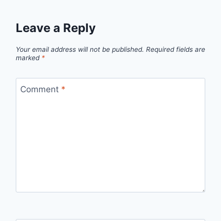
Leave a Reply
Your email address will not be published.
Required fields are
marked
*
Comment
*