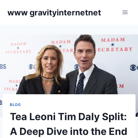
Skip
www gravityinternetnet
to
content
BLOG
Tea Leoni Tim Daly Split:
A Deep Dive into the End