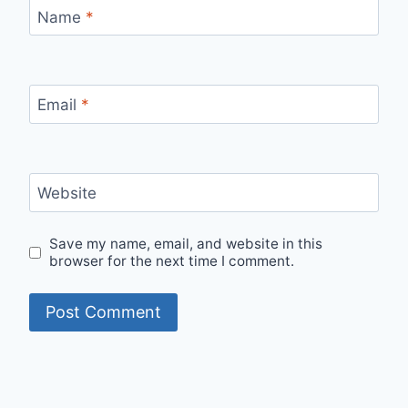
Name
*
Email
*
Website
Save my name, email, and website in this
browser for the next time I comment.