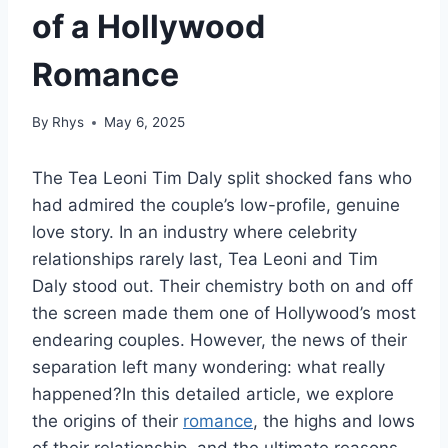
of a Hollywood
Romance
By
Rhys
May 6, 2025
The Tea Leoni Tim Daly split shocked fans who
had admired the couple’s low-profile, genuine
love story. In an industry where celebrity
relationships rarely last, Tea Leoni and Tim
Daly stood out. Their chemistry both on and off
the screen made them one of Hollywood’s most
endearing couples. However, the news of their
separation left many wondering: what really
happened?In this detailed article, we explore
the origins of their
romance
, the highs and lows