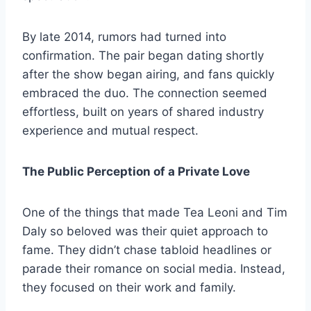
By late 2014, rumors had turned into
confirmation. The pair began dating shortly
after the show began airing, and fans quickly
embraced the duo. The connection seemed
effortless, built on years of shared industry
experience and mutual respect.
The Public Perception of a Private Love
One of the things that made Tea Leoni and Tim
Daly so beloved was their quiet approach to
fame. They didn’t chase tabloid headlines or
parade their romance on social media. Instead,
they focused on their work and family.