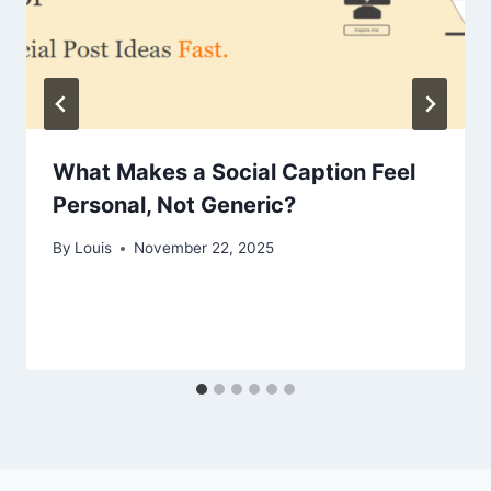
What Makes a Social Caption Feel
Personal, Not Generic?
By
Louis
November 22, 2025