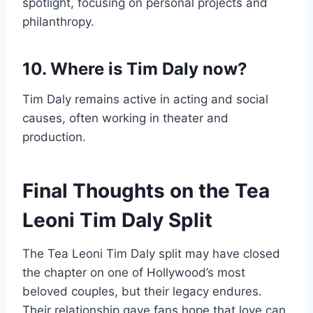
spotlight, focusing on personal projects and
philanthropy.
10. Where is Tim Daly now?
Tim Daly remains active in acting and social
causes, often working in theater and
production.
Final Thoughts on the Tea
Leoni Tim Daly Split
The Tea Leoni Tim Daly split may have closed
the chapter on one of Hollywood’s most
beloved couples, but their legacy endures.
Their relationship gave fans hope that love can