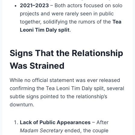
2021–2023
– Both actors focused on solo
projects and were rarely seen in public
together, solidifying the rumors of the
Tea
Leoni Tim Daly split
.
Signs That the Relationship
Was Strained
While no official statement was ever released
confirming the Tea Leoni Tim Daly split, several
subtle signs pointed to the relationship’s
downturn.
Lack of Public Appearances
– After
Madam Secretary
ended, the couple