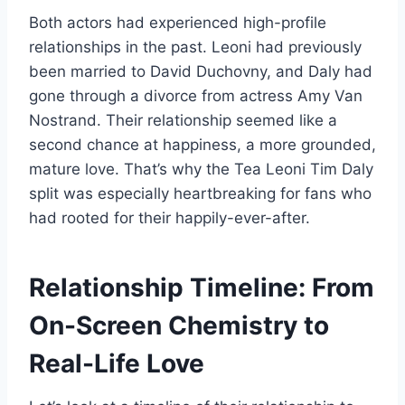
Both actors had experienced high-profile
relationships in the past. Leoni had previously
been married to David Duchovny, and Daly had
gone through a divorce from actress Amy Van
Nostrand. Their relationship seemed like a
second chance at happiness, a more grounded,
mature love. That’s why the Tea Leoni Tim Daly
split was especially heartbreaking for fans who
had rooted for their happily-ever-after.
Relationship Timeline: From
On-Screen Chemistry to
Real-Life Love