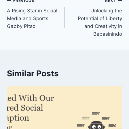
Post
PREVIOUS
NEXT
A Rising Star in Social
Unlocking the
navigation
Media and Sports,
Potential of Liberty
Gabby Pitso
and Creativity in
Bebasinindo
Similar Posts