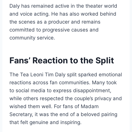
Daly has remained active in the theater world
and voice acting. He has also worked behind
the scenes as a producer and remains
committed to progressive causes and
community service.
Fans’ Reaction to the Split
The Tea Leoni Tim Daly split sparked emotional
reactions across fan communities. Many took
to social media to express disappointment,
while others respected the couple’s privacy and
wished them well. For fans of Madam
Secretary, it was the end of a beloved pairing
that felt genuine and inspiring.