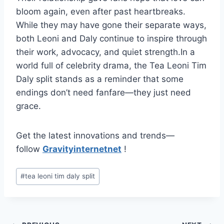
bloom again, even after past heartbreaks.
While they may have gone their separate ways,
both Leoni and Daly continue to inspire through
their work, advocacy, and quiet strength.In a
world full of celebrity drama, the Tea Leoni Tim
Daly split stands as a reminder that some
endings don’t need fanfare—they just need
grace.
Get the latest innovations and trends—
follow
Gravityinternetnet
!
Post
#
tea leoni tim daly split
Tags: