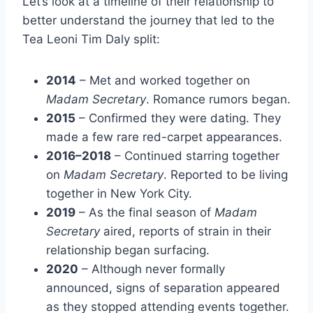
Let’s look at a timeline of their relationship to
better understand the journey that led to the
Tea Leoni Tim Daly split:
2014
– Met and worked together on
Madam Secretary
. Romance rumors began.
2015
– Confirmed they were dating. They
made a few rare red-carpet appearances.
2016–2018
– Continued starring together
on
Madam Secretary
. Reported to be living
together in New York City.
2019
– As the final season of
Madam
Secretary
aired, reports of strain in their
relationship began surfacing.
2020
– Although never formally
announced, signs of separation appeared
as they stopped attending events together.