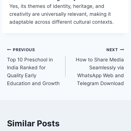
Yes, its themes of identity, heritage, and
creativity are universally relevant, making it
adaptable across different cultural contexts.
Post
PREVIOUS
NEXT
Top 10 Preschool in
How to Share Media
navigation
India Ranked for
Seamlessly via
Quality Early
WhatsApp Web and
Education and Growth
Telegram Download
Similar Posts