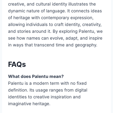
creative, and cultural identity illustrates the
dynamic nature of language. It connects ideas
of heritage with contemporary expression,
allowing individuals to craft identity, creativity,
and stories around it. By exploring Palentu, we
see how names can evolve, adapt, and inspire
in ways that transcend time and geography.
FAQs
What does Palentu mean?
Palentu is a modern term with no fixed
definition. Its usage ranges from digital
identities to creative inspiration and
imaginative heritage.