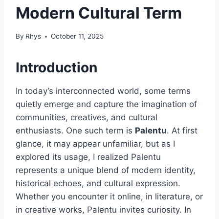
Modern Cultural Term
By
Rhys
October 11, 2025
Introduction
In today’s interconnected world, some terms
quietly emerge and capture the imagination of
communities, creatives, and cultural
enthusiasts. One such term is
Palentu
. At first
glance, it may appear unfamiliar, but as I
explored its usage, I realized Palentu
represents a unique blend of modern identity,
historical echoes, and cultural expression.
Whether you encounter it online, in literature, or
in creative works, Palentu invites curiosity. In