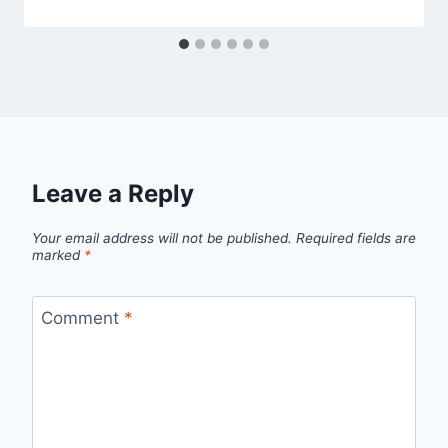
Leave a Reply
Your email address will not be published.
Required fields are
marked
*
Comment
*