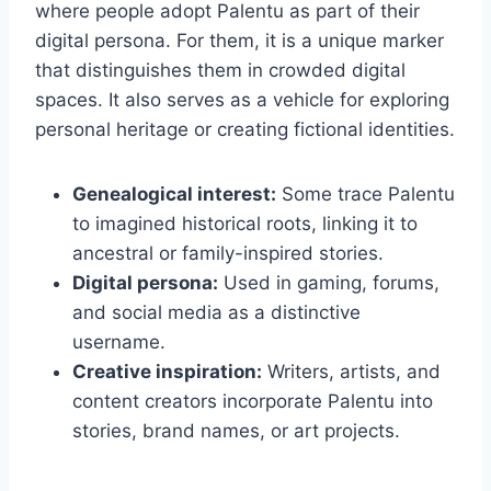
where people adopt Palentu as part of their
digital persona. For them, it is a unique marker
that distinguishes them in crowded digital
spaces. It also serves as a vehicle for exploring
personal heritage or creating fictional identities.
Genealogical interest:
Some trace Palentu
to imagined historical roots, linking it to
ancestral or family-inspired stories.
Digital persona:
Used in gaming, forums,
and social media as a distinctive
username.
Creative inspiration:
Writers, artists, and
content creators incorporate Palentu into
stories, brand names, or art projects.