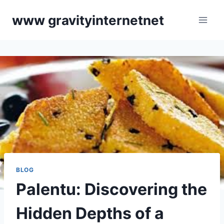
Skip
www gravityinternetnet
to
content
BLOG
Palentu: Discovering the
Hidden Depths of a