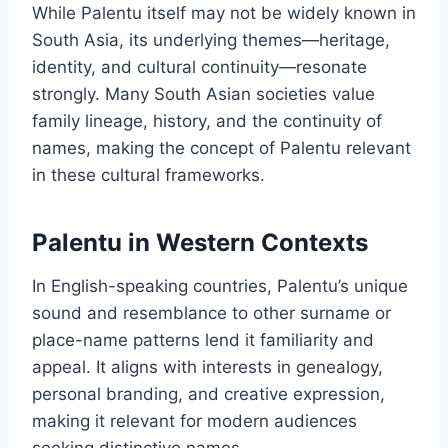
While Palentu itself may not be widely known in
South Asia, its underlying themes—heritage,
identity, and cultural continuity—resonate
strongly. Many South Asian societies value
family lineage, history, and the continuity of
names, making the concept of Palentu relevant
in these cultural frameworks.
Palentu in Western Contexts
In English-speaking countries, Palentu’s unique
sound and resemblance to other surname or
place-name patterns lend it familiarity and
appeal. It aligns with interests in genealogy,
personal branding, and creative expression,
making it relevant for modern audiences