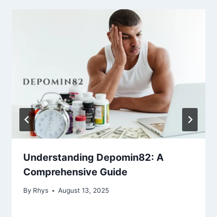
Understanding Depomin82: A
Comprehensive Guide
By
Rhys
August 13, 2025