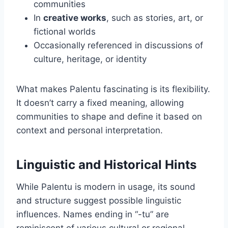
communities
In
creative works
, such as stories, art, or
fictional worlds
Occasionally referenced in discussions of
culture, heritage, or identity
What makes Palentu fascinating is its flexibility.
It doesn’t carry a fixed meaning, allowing
communities to shape and define it based on
context and personal interpretation.
Linguistic and Historical Hints
While Palentu is modern in usage, its sound
and structure suggest possible linguistic
influences. Names ending in “-tu” are