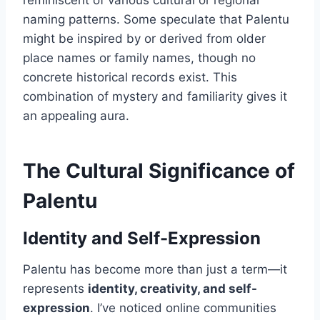
reminiscent of various cultural or regional
naming patterns. Some speculate that Palentu
might be inspired by or derived from older
place names or family names, though no
concrete historical records exist. This
combination of mystery and familiarity gives it
an appealing aura.
The Cultural Significance of
Palentu
Identity and Self-Expression
Palentu has become more than just a term—it
represents
identity, creativity, and self-
expression
. I’ve noticed online communities