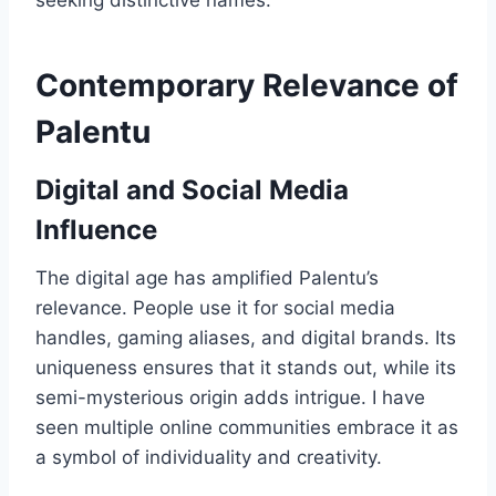
seeking distinctive names.
Contemporary Relevance of
Palentu
Digital and Social Media
Influence
The digital age has amplified Palentu’s
relevance. People use it for social media
handles, gaming aliases, and digital brands. Its
uniqueness ensures that it stands out, while its
semi-mysterious origin adds intrigue. I have
seen multiple online communities embrace it as
a symbol of individuality and creativity.