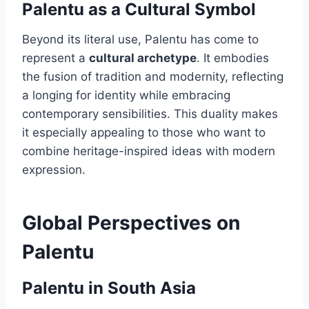
Palentu as a Cultural Symbol
Beyond its literal use, Palentu has come to
represent a
cultural archetype
. It embodies
the fusion of tradition and modernity, reflecting
a longing for identity while embracing
contemporary sensibilities. This duality makes
it especially appealing to those who want to
combine heritage-inspired ideas with modern
expression.
Global Perspectives on
Palentu
Palentu in South Asia