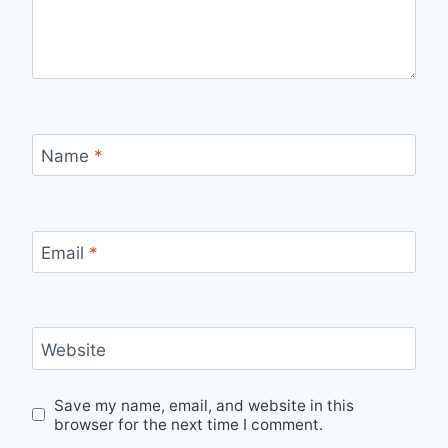
Name
*
Email
*
Website
Save my name, email, and website in this
browser for the next time I comment.