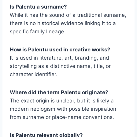
Is Palentu a surname?
While it has the sound of a traditional surname,
there is no historical evidence linking it to a
specific family lineage.
How is Palentu used in creative works?
It is used in literature, art, branding, and
storytelling as a distinctive name, title, or
character identifier.
Where did the term Palentu originate?
The exact origin is unclear, but it is likely a
modern neologism with possible inspiration
from surname or place-name conventions.
Is Palentu relevant globally?