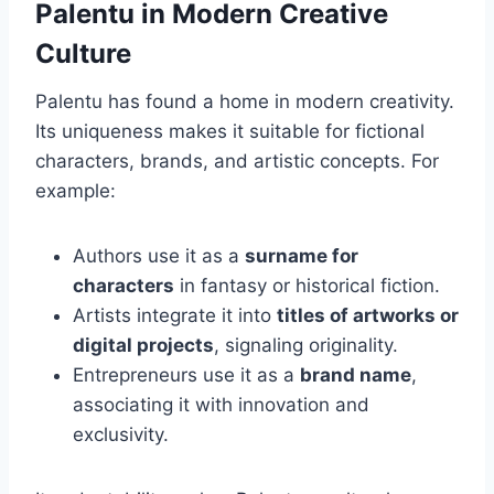
Palentu in Modern Creative
Culture
Palentu has found a home in modern creativity.
Its uniqueness makes it suitable for fictional
characters, brands, and artistic concepts. For
example:
Authors use it as a
surname for
characters
in fantasy or historical fiction.
Artists integrate it into
titles of artworks or
digital projects
, signaling originality.
Entrepreneurs use it as a
brand name
,
associating it with innovation and
exclusivity.