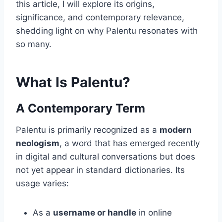
this article, I will explore its origins,
significance, and contemporary relevance,
shedding light on why Palentu resonates with
so many.
What Is Palentu?
A Contemporary Term
Palentu is primarily recognized as a
modern
neologism
, a word that has emerged recently
in digital and cultural conversations but does
not yet appear in standard dictionaries. Its
usage varies:
As a
username or handle
in online