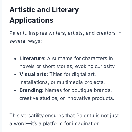
Artistic and Literary
Applications
Palentu inspires writers, artists, and creators in
several ways:
Literature:
A surname for characters in
novels or short stories, evoking curiosity.
Visual arts:
Titles for digital art,
installations, or multimedia projects.
Branding:
Names for boutique brands,
creative studios, or innovative products.
This versatility ensures that Palentu is not just
a word—it’s a platform for imagination.