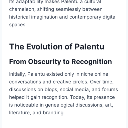
Its adaptability makes Palentu a cultural
chameleon, shifting seamlessly between
historical imagination and contemporary digital
spaces.
The Evolution of Palentu
From Obscurity to Recognition
Initially, Palentu existed only in niche online
conversations and creative circles. Over time,
discussions on blogs, social media, and forums
helped it gain recognition. Today, its presence
is noticeable in genealogical discussions, art,
literature, and branding.