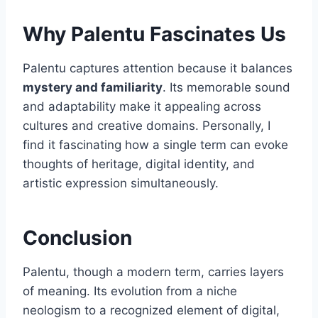
Why Palentu Fascinates Us
Palentu captures attention because it balances
mystery and familiarity
. Its memorable sound
and adaptability make it appealing across
cultures and creative domains. Personally, I
find it fascinating how a single term can evoke
thoughts of heritage, digital identity, and
artistic expression simultaneously.
Conclusion
Palentu, though a modern term, carries layers
of meaning. Its evolution from a niche
neologism to a recognized element of digital,