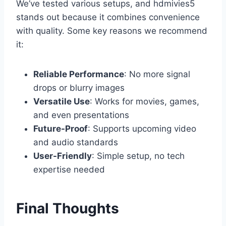
We’ve tested various setups, and hdmivies5
stands out because it combines convenience
with quality. Some key reasons we recommend
it:
Reliable Performance
: No more signal
drops or blurry images
Versatile Use
: Works for movies, games,
and even presentations
Future-Proof
: Supports upcoming video
and audio standards
User-Friendly
: Simple setup, no tech
expertise needed
Final Thoughts