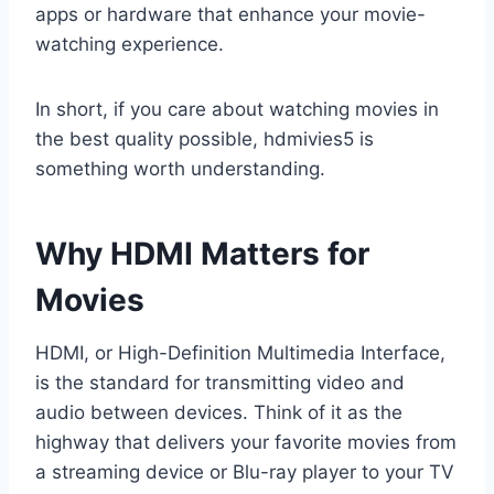
apps or hardware that enhance your movie-
watching experience.
In short, if you care about watching movies in
the best quality possible, hdmivies5 is
something worth understanding.
Why HDMI Matters for
Movies
HDMI, or High-Definition Multimedia Interface,
is the standard for transmitting video and
audio between devices. Think of it as the
highway that delivers your favorite movies from
a streaming device or Blu-ray player to your TV