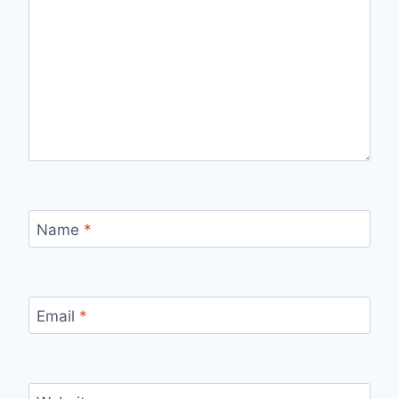
Name
*
Email
*