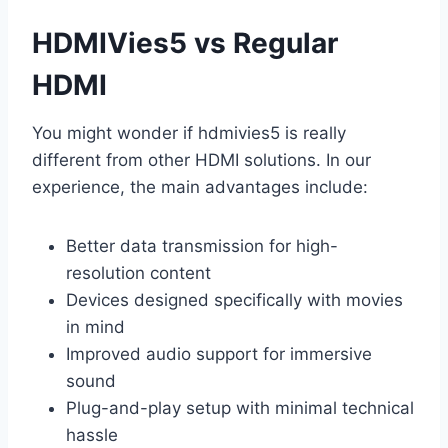
HDMIVies5 vs Regular
HDMI
You might wonder if hdmivies5 is really
different from other HDMI solutions. In our
experience, the main advantages include:
Better data transmission for high-
resolution content
Devices designed specifically with movies
in mind
Improved audio support for immersive
sound
Plug-and-play setup with minimal technical
hassle