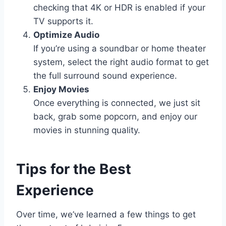
checking that 4K or HDR is enabled if your
TV supports it.
Optimize Audio
If you’re using a soundbar or home theater
system, select the right audio format to get
the full surround sound experience.
Enjoy Movies
Once everything is connected, we just sit
back, grab some popcorn, and enjoy our
movies in stunning quality.
Tips for the Best
Experience
Over time, we’ve learned a few things to get