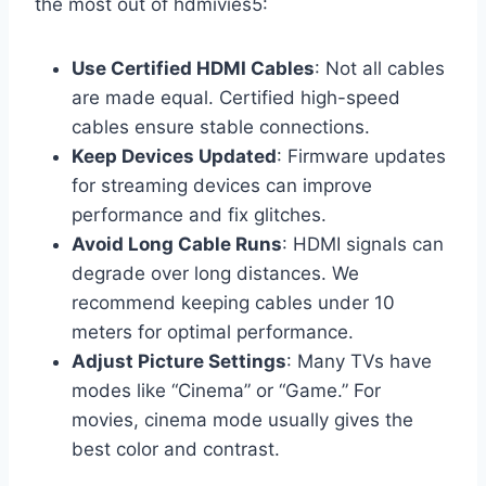
the most out of hdmivies5:
Use Certified HDMI Cables
: Not all cables
are made equal. Certified high-speed
cables ensure stable connections.
Keep Devices Updated
: Firmware updates
for streaming devices can improve
performance and fix glitches.
Avoid Long Cable Runs
: HDMI signals can
degrade over long distances. We
recommend keeping cables under 10
meters for optimal performance.
Adjust Picture Settings
: Many TVs have
modes like “Cinema” or “Game.” For
movies, cinema mode usually gives the
best color and contrast.