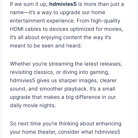
If we sum it up,
hdmivies5
is more than just a
name—it’s a way to upgrade our home
entertainment experience. From high-quality
HDMI cables to devices optimized for movies,
it’s all about enjoying content the way it’s
meant to be seen and heard.
Whether you’re streaming the latest releases,
revisiting classics, or diving into gaming,
hdmivies5 gives us sharper images, clearer
sound, and smoother playback. It’s a small
upgrade that makes a big difference in our
daily movie nights.
So next time you’re thinking about enhancing
your home theater, consider what hdmivies5