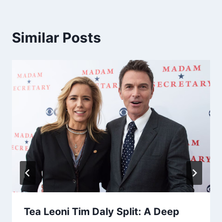
Similar Posts
Tea Leoni Tim Daly Split: A Deep