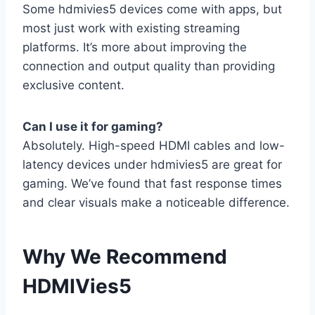
Some hdmivies5 devices come with apps, but
most just work with existing streaming
platforms. It’s more about improving the
connection and output quality than providing
exclusive content.
Can I use it for gaming?
Absolutely. High-speed HDMI cables and low-
latency devices under hdmivies5 are great for
gaming. We’ve found that fast response times
and clear visuals make a noticeable difference.
Why We Recommend
HDMIVies5