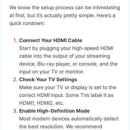
We know the setup process can be intimidating
at first, but it’s actually pretty simple. Here’s a
quick rundown:
Connect Your HDMI Cable
Start by plugging your high-speed HDMI
cable into the output of your streaming
device, Blu-ray player, or console, and the
input on your TV or monitor.
Check Your TV Settings
Make sure your TV or display is set to the
correct HDMI input. Some TVs label it as
HDMI1, HDMI2, etc.
Enable High-Definition Mode
Most modern devices automatically detect
the best resolution. We recommend