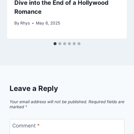
Dive into the End of a Hollywood
Romance
By
Rhys
May 6, 2025
Leave a Reply
Your email address will not be published.
Required fields are
marked
*
Comment
*