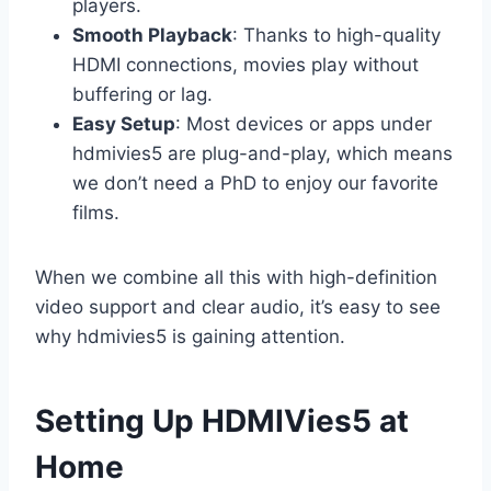
players.
Smooth Playback
: Thanks to high-quality
HDMI connections, movies play without
buffering or lag.
Easy Setup
: Most devices or apps under
hdmivies5 are plug-and-play, which means
we don’t need a PhD to enjoy our favorite
films.
When we combine all this with high-definition
video support and clear audio, it’s easy to see
why hdmivies5 is gaining attention.
Setting Up HDMIVies5 at
Home