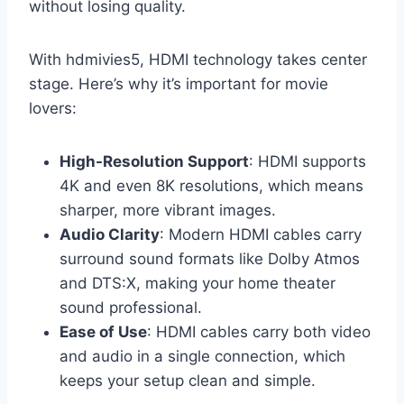
without losing quality.
With hdmivies5, HDMI technology takes center
stage. Here’s why it’s important for movie
lovers:
High-Resolution Support
: HDMI supports
4K and even 8K resolutions, which means
sharper, more vibrant images.
Audio Clarity
: Modern HDMI cables carry
surround sound formats like Dolby Atmos
and DTS:X, making your home theater
sound professional.
Ease of Use
: HDMI cables carry both video
and audio in a single connection, which
keeps your setup clean and simple.