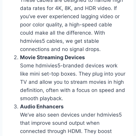
data rates for 4K, 8K, and HDR video. If
you’ve ever experienced lagging video or
poor color quality, a high-speed cable
could make all the difference. With
hdmivies5 cables, we get stable
connections and no signal drops.
Movie Streaming Devices
Some hdmivies5-branded devices work
like mini set-top boxes. They plug into your
TV and allow you to stream movies in high
definition, often with a focus on speed and
smooth playback.
Audio Enhancers
We’ve also seen devices under hdmivies5
that improve sound output when
connected through HDMI. They boost