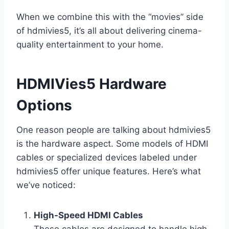
When we combine this with the “movies” side
of hdmivies5, it’s all about delivering cinema-
quality entertainment to your home.
HDMIVies5 Hardware
Options
One reason people are talking about hdmivies5
is the hardware aspect. Some models of HDMI
cables or specialized devices labeled under
hdmivies5 offer unique features. Here’s what
we’ve noticed:
High-Speed HDMI Cables
These cables are designed to handle high