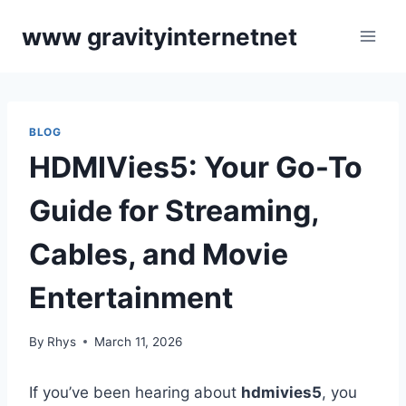
Skip
www gravityinternetnet
to
content
BLOG
HDMIVies5: Your Go-To
Guide for Streaming,
Cables, and Movie
Entertainment
By
Rhys
March 11, 2026
If you’ve been hearing about
hdmivies5
, you