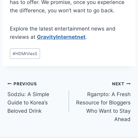
has to offer. We promise, once you experience
the difference, you won’t want to go back.
Explore the latest entertainment news and
reviews at
GravityInternetnet
.
Post
#
HDMIVies5
Tags:
Post
PREVIOUS
NEXT
Sodziu: A Simple
Rgarrpto: A Fresh
navigation
Guide to Korea’s
Resource for Bloggers
Beloved Drink
Who Want to Stay
Ahead