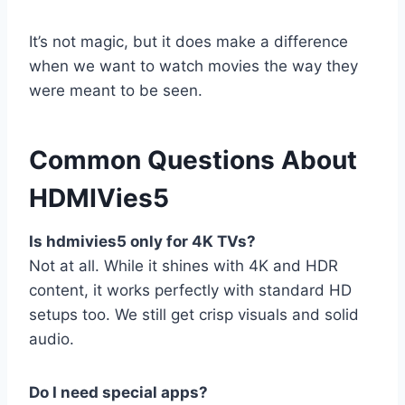
It’s not magic, but it does make a difference
when we want to watch movies the way they
were meant to be seen.
Common Questions About
HDMIVies5
Is hdmivies5 only for 4K TVs?
Not at all. While it shines with 4K and HDR
content, it works perfectly with standard HD
setups too. We still get crisp visuals and solid
audio.
Do I need special apps?