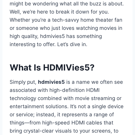
might be wondering what all the buzz is about.
Well, we’re here to break it down for you.
Whether you’re a tech-savvy home theater fan
or someone who just loves watching movies in
high quality, hdmivies5 has something
interesting to offer. Let’s dive in.
What Is HDMIVies5?
Simply put,
hdmivies5
is a name we often see
associated with high-definition HDMI
technology combined with movie streaming or
entertainment solutions. It’s not a single device
or service; instead, it represents a range of
things—from high-speed HDMI cables that
bring crystal-clear visuals to your screens, to