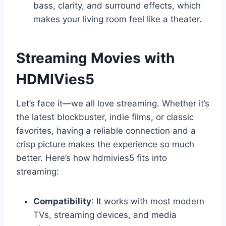
bass, clarity, and surround effects, which
makes your living room feel like a theater.
Streaming Movies with
HDMIVies5
Let’s face it—we all love streaming. Whether it’s
the latest blockbuster, indie films, or classic
favorites, having a reliable connection and a
crisp picture makes the experience so much
better. Here’s how hdmivies5 fits into
streaming:
Compatibility
: It works with most modern
TVs, streaming devices, and media