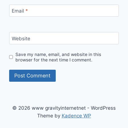
Email
*
Website
Save my name, email, and website in this
browser for the next time I comment.
© 2026 www gravityinternetnet - WordPress
Theme by
Kadence WP