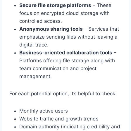
Secure file storage platforms
– These
focus on encrypted cloud storage with
controlled access.
Anonymous sharing tools
– Services that
emphasize sending files without leaving a
digital trace.
Business-oriented collaboration tools
–
Platforms offering file storage along with
team communication and project
management.
For each potential option, it’s helpful to check:
Monthly active users
Website traffic and growth trends
Domain authority (indicating credibility and