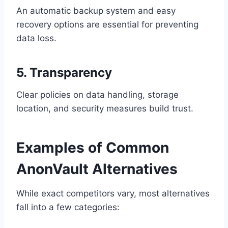
An automatic backup system and easy
recovery options are essential for preventing
data loss.
5. Transparency
Clear policies on data handling, storage
location, and security measures build trust.
Examples of Common
AnonVault Alternatives
While exact competitors vary, most alternatives
fall into a few categories: