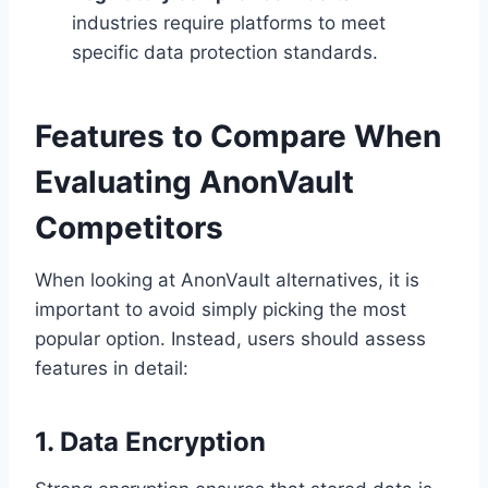
industries require platforms to meet
specific data protection standards.
Features to Compare When
Evaluating AnonVault
Competitors
When looking at AnonVault alternatives, it is
important to avoid simply picking the most
popular option. Instead, users should assess
features in detail:
1. Data Encryption