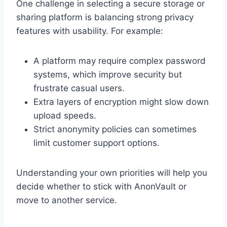
One challenge in selecting a secure storage or
sharing platform is balancing strong privacy
features with usability. For example:
A platform may require complex password
systems, which improve security but
frustrate casual users.
Extra layers of encryption might slow down
upload speeds.
Strict anonymity policies can sometimes
limit customer support options.
Understanding your own priorities will help you
decide whether to stick with AnonVault or
move to another service.