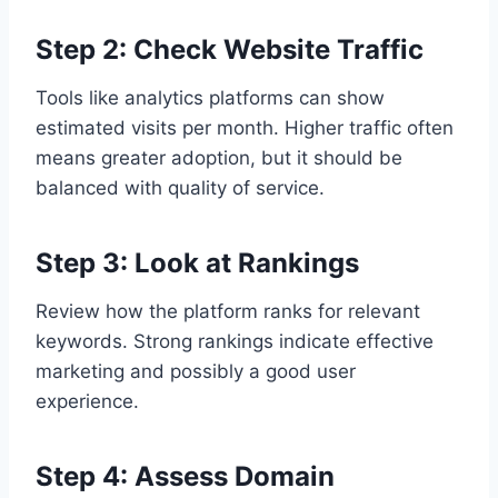
Step 2: Check Website Traffic
Tools like analytics platforms can show
estimated visits per month. Higher traffic often
means greater adoption, but it should be
balanced with quality of service.
Step 3: Look at Rankings
Review how the platform ranks for relevant
keywords. Strong rankings indicate effective
marketing and possibly a good user
experience.
Step 4: Assess Domain