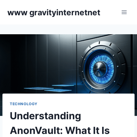
Skip
www gravityinternetnet
to
content
TECHNOLOGY
Understanding
AnonVault: What It Is