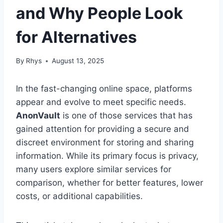
and Why People Look
for Alternatives
By
Rhys
August 13, 2025
In the fast-changing online space, platforms
appear and evolve to meet specific needs.
AnonVault
is one of those services that has
gained attention for providing a secure and
discreet environment for storing and sharing
information. While its primary focus is privacy,
many users explore similar services for
comparison, whether for better features, lower
costs, or additional capabilities.