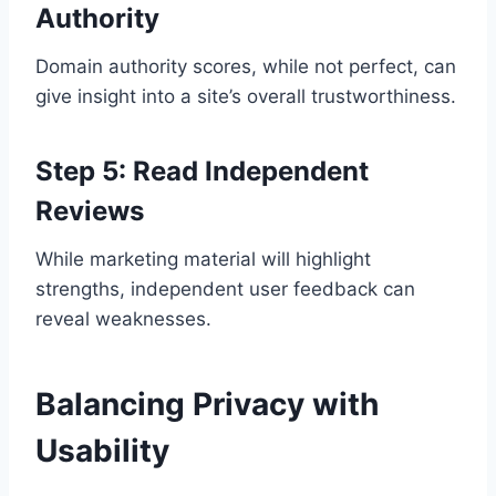
Authority
Domain authority scores, while not perfect, can
give insight into a site’s overall trustworthiness.
Step 5: Read Independent
Reviews
While marketing material will highlight
strengths, independent user feedback can
reveal weaknesses.
Balancing Privacy with
Usability