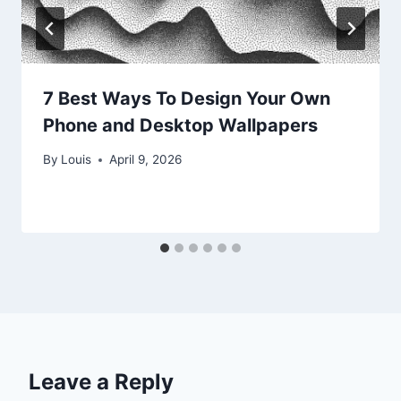
7 Best Ways To Design Your Own
Phone and Desktop Wallpapers
By
Louis
April 9, 2026
Leave a Reply