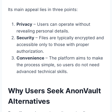
Its main appeal lies in three points:
Privacy
– Users can operate without
revealing personal details.
Security
– Files are typically encrypted and
accessible only to those with proper
authorization.
Convenience
– The platform aims to make
the process simple, so users do not need
advanced technical skills.
Why Users Seek AnonVault
Alternatives