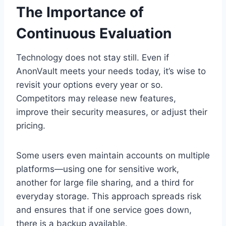
The Importance of
Continuous Evaluation
Technology does not stay still. Even if
AnonVault meets your needs today, it’s wise to
revisit your options every year or so.
Competitors may release new features,
improve their security measures, or adjust their
pricing.
Some users even maintain accounts on multiple
platforms—using one for sensitive work,
another for large file sharing, and a third for
everyday storage. This approach spreads risk
and ensures that if one service goes down,
there is a backup available.