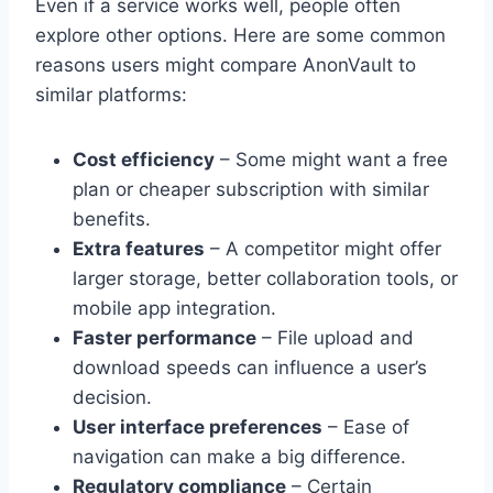
Even if a service works well, people often
explore other options. Here are some common
reasons users might compare AnonVault to
similar platforms:
Cost efficiency
– Some might want a free
plan or cheaper subscription with similar
benefits.
Extra features
– A competitor might offer
larger storage, better collaboration tools, or
mobile app integration.
Faster performance
– File upload and
download speeds can influence a user’s
decision.
User interface preferences
– Ease of
navigation can make a big difference.
Regulatory compliance
– Certain