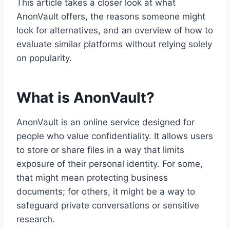
This article takes a closer look at what
AnonVault offers, the reasons someone might
look for alternatives, and an overview of how to
evaluate similar platforms without relying solely
on popularity.
What is AnonVault?
AnonVault is an online service designed for
people who value confidentiality. It allows users
to store or share files in a way that limits
exposure of their personal identity. For some,
that might mean protecting business
documents; for others, it might be a way to
safeguard private conversations or sensitive
research.