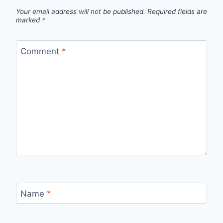
Your email address will not be published.
Required fields are
marked
*
Comment
*
Name
*