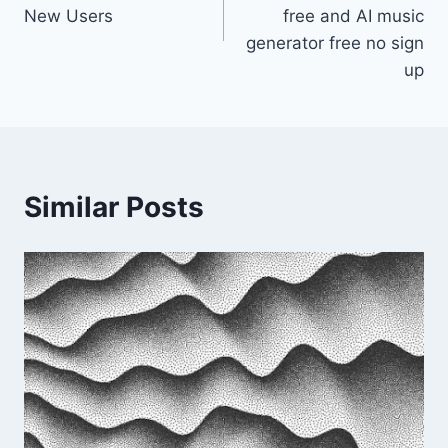
New Users
free and AI music
generator free no sign
up
Similar Posts