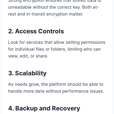
Strong encryption ensures that stored data is
unreadable without the correct key. Both at-
rest and in-transit encryption matter.
2. Access Controls
Look for services that allow setting permissions
for individual files or folders, limiting who can
view, edit, or share.
3. Scalability
As needs grow, the platform should be able to
handle more data without performance issues.
4. Backup and Recovery