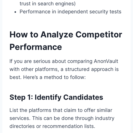
trust in search engines)
Performance in independent security tests
How to Analyze Competitor
Performance
If you are serious about comparing AnonVault
with other platforms, a structured approach is
best. Here’s a method to follow:
Step 1: Identify Candidates
List the platforms that claim to offer similar
services. This can be done through industry
directories or recommendation lists.