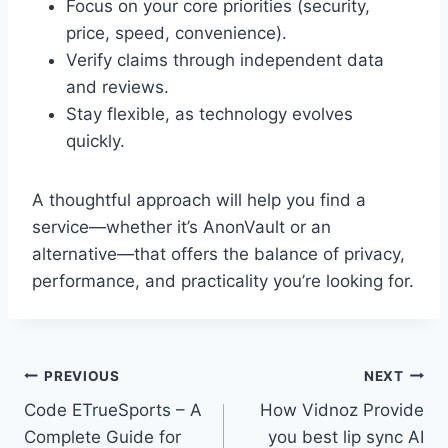
Focus on your core priorities (security,
price, speed, convenience).
Verify claims through independent data
and reviews.
Stay flexible, as technology evolves
quickly.
A thoughtful approach will help you find a
service—whether it’s AnonVault or an
alternative—that offers the balance of privacy,
performance, and practicality you’re looking for.
Post
PREVIOUS
NEXT
Code ETrueSports – A
How Vidnoz Provide
navigation
Complete Guide for
you best lip sync AI