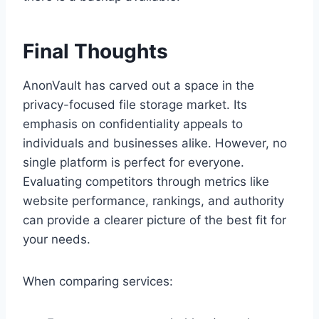
Final Thoughts
AnonVault has carved out a space in the
privacy-focused file storage market. Its
emphasis on confidentiality appeals to
individuals and businesses alike. However, no
single platform is perfect for everyone.
Evaluating competitors through metrics like
website performance, rankings, and authority
can provide a clearer picture of the best fit for
your needs.
When comparing services: