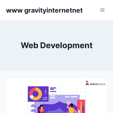
Skip
www gravityinternetnet
to
content
Web Development