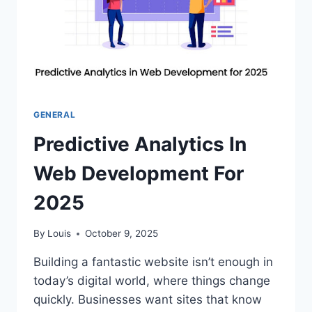
GENERAL
Predictive Analytics In
Web Development For
2025
By
Louis
October 9, 2025
Building a fantastic website isn’t enough in
today’s digital world, where things change
quickly. Businesses want sites that know