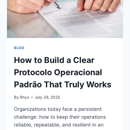
BLOG
How to Build a Clear
Protocolo Operacional
Padrão That Truly Works
By
Rhys
July 29, 2025
Organizations today face a persistent
challenge: how to keep their operations
reliable, repeatable, and resilient in an