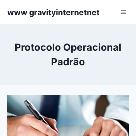
Skip
www gravityinternetnet
to
content
Protocolo Operacional
Padrão