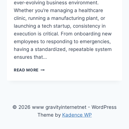
ever-evolving business environment.
Whether you’re managing a healthcare
clinic, running a manufacturing plant, or
launching a tech startup, consistency in
execution is critical. From onboarding new
employees to responding to emergencies,
having a standardized, repeatable system
ensures that…
HOW
READ MORE
TO
BUILD
A
CLEAR
PROTOCOLO
OPERACIONAL
© 2026 www gravityinternetnet - WordPress
PADRÃO
Theme by
Kadence WP
THAT
TRULY