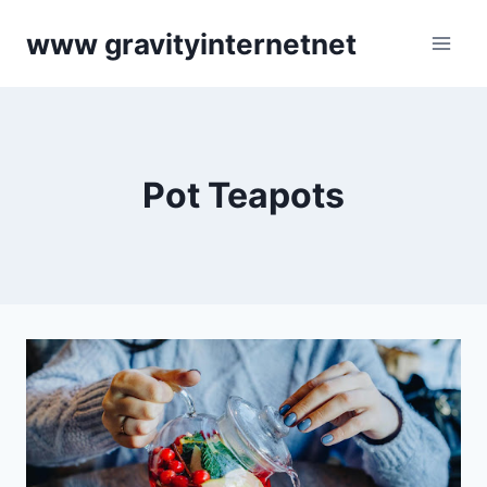
Skip
www gravityinternetnet
to
content
Pot Teapots