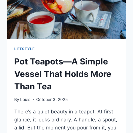
LIFESTYLE
Pot Teapots—A Simple
Vessel That Holds More
Than Tea
By
Louis
October 3, 2025
There’s a quiet beauty in a teapot. At first
glance, it looks ordinary. A handle, a spout,
a lid. But the moment you pour from it, you