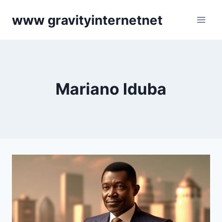
Skip
www gravityinternetnet
to
content
Mariano Iduba