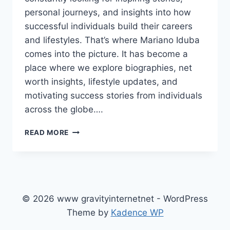
personal journeys, and insights into how
successful individuals build their careers
and lifestyles. That’s where Mariano Iduba
comes into the picture. It has become a
place where we explore biographies, net
worth insights, lifestyle updates, and
motivating success stories from individuals
across the globe….
MARIANO
READ MORE
IDUBA:
EXPLORING
BIOGRAPHIES,
NET
WORTH
STORIES,
© 2026 www gravityinternetnet - WordPress
AND
Theme by
Kadence WP
INSPIRING
SUCCESS