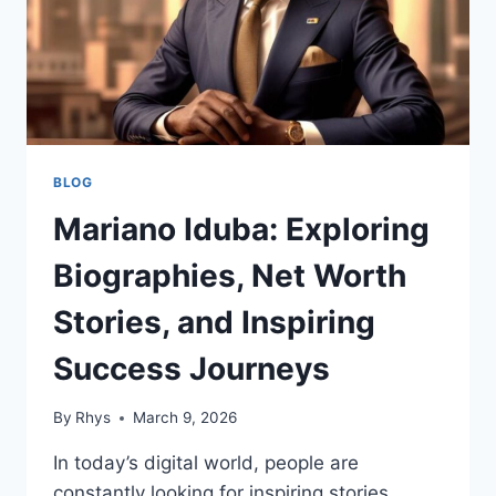
BLOG
Mariano Iduba: Exploring
Biographies, Net Worth
Stories, and Inspiring
Success Journeys
By
Rhys
March 9, 2026
In today’s digital world, people are
constantly looking for inspiring stories,