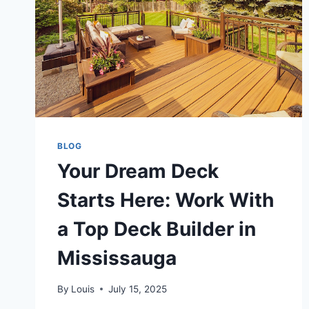
BLOG
Your Dream Deck
Starts Here: Work With
a Top Deck Builder in
Mississauga
By
Louis
July 15, 2025