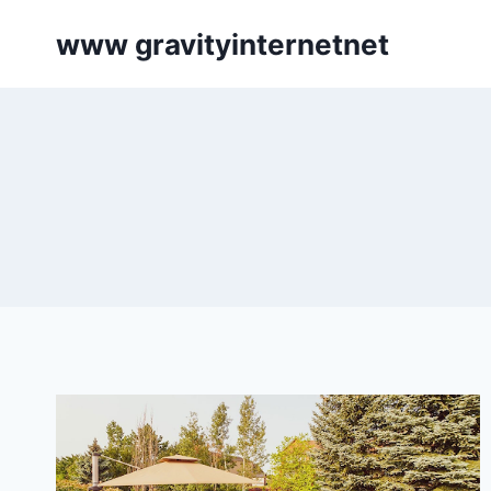
Skip
www gravityinternetnet
to
content