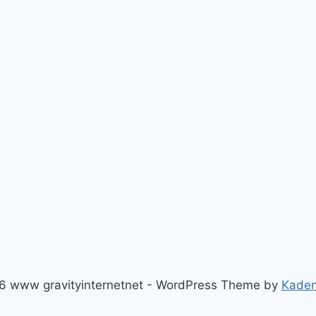
6 www gravityinternetnet - WordPress Theme by
Kade