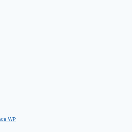
nce WP