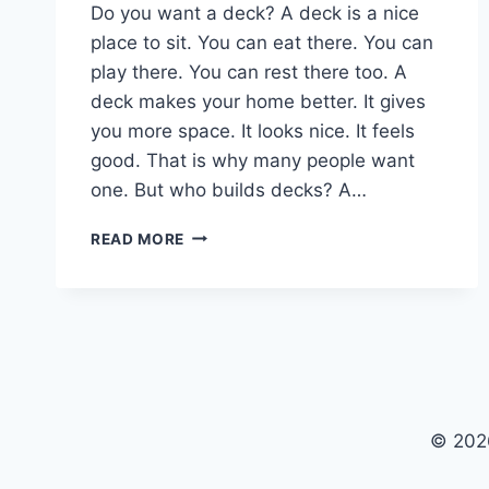
Do you want a deck? A deck is a nice
place to sit. You can eat there. You can
play there. You can rest there too. A
deck makes your home better. It gives
you more space. It looks nice. It feels
good. That is why many people want
one. But who builds decks? A…
YOUR
READ MORE
DREAM
DECK
STARTS
HERE:
WORK
WITH
A
TOP
© 202
DECK
BUILDER
IN