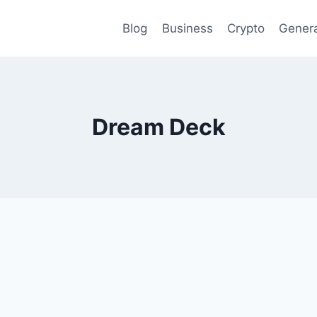
Blog
Business
Crypto
Gener
Dream Deck