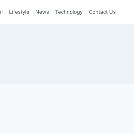
al
Lifestyle
News
Technology
Contact Us