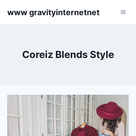
Skip
www gravityinternetnet
to
content
Coreiz Blends Style