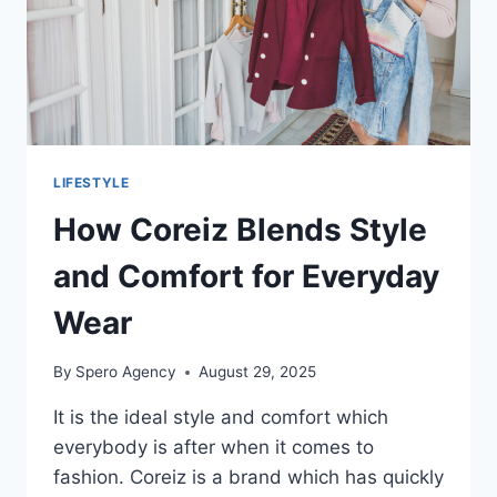
LIFESTYLE
How Coreiz Blends Style
and Comfort for Everyday
Wear
By
Spero Agency
August 29, 2025
It is the ideal style and comfort which
everybody is after when it comes to
fashion. Coreiz is a brand which has quickly