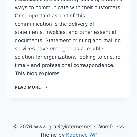
ways to communicate with their customers.
One important aspect of this
communication is the delivery of
statements, invoices, and other essential
documents. Statement printing and mailing
services have emerged as a reliable
solution for organizations looking to ensure
timely and professional correspondence.
This blog explores…
ENHANCING
READ MORE
BUSINESS
COMMUNICATION
WITH
STATEMENT
PRINTING
AND
© 2026 www gravityinternetnet - WordPress
MAILING
Theme by
Kadence WP