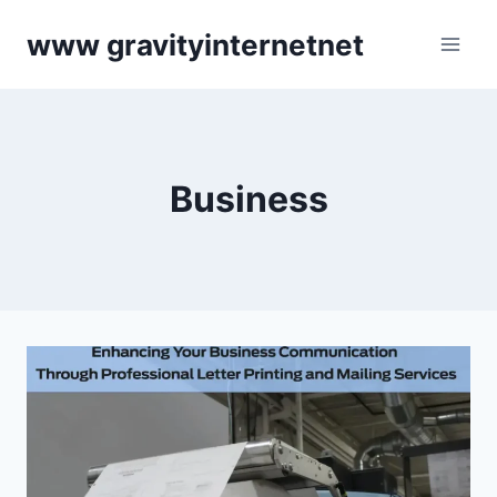
Skip
www gravityinternetnet
to
content
Business