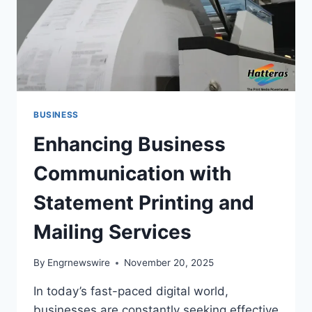
BUSINESS
Enhancing Business
Communication with
Statement Printing and
Mailing Services
By
Engrnewswire
November 20, 2025
In today’s fast-paced digital world,
businesses are constantly seeking effective