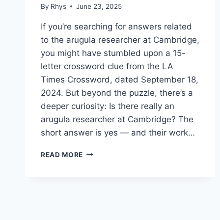
By
Rhys
June 23, 2025
If you’re searching for answers related
to the arugula researcher at Cambridge,
you might have stumbled upon a 15-
letter crossword clue from the LA
Times Crossword, dated September 18,
2024. But beyond the puzzle, there’s a
deeper curiosity: Is there really an
arugula researcher at Cambridge? The
short answer is yes — and their work…
UNVEILING
READ MORE
THE
WORLD
OF
THE
ARUGULA
RESEARCHER