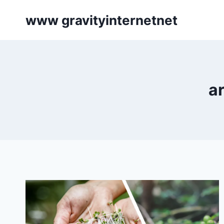
Skip
www gravityinternetnet
to
content
a