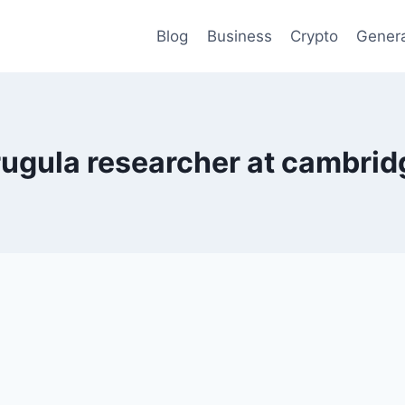
Blog
Business
Crypto
Gener
rugula researcher at cambrid