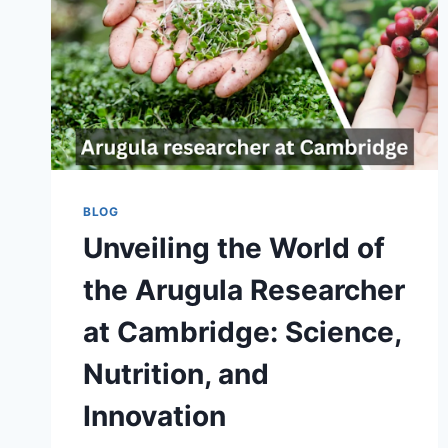
BLOG
Unveiling the World of
the Arugula Researcher
at Cambridge: Science,
Nutrition, and
Innovation