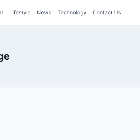
al
Lifestyle
News
Technology
Contact Us
ge