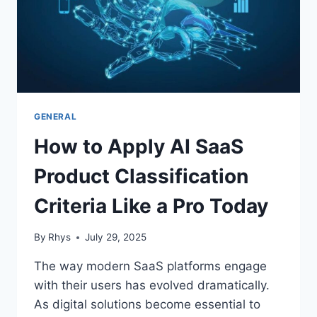
GENERAL
How to Apply AI SaaS
Product Classification
Criteria Like a Pro Today
By
Rhys
July 29, 2025
The way modern SaaS platforms engage
with their users has evolved dramatically.
As digital solutions become essential to