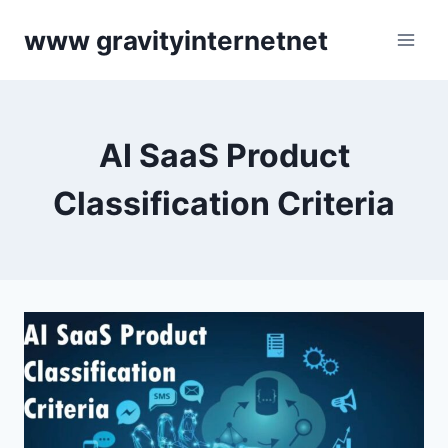
Skip
www gravityinternetnet
to
content
AI SaaS Product
Classification Criteria